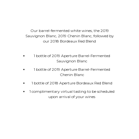
Our barrel-fermented white wines, the 2019
Sauvignon Blanc, 2019 Chenin Blanc, followed by
our 2018 Bordeaux Red Blend
1 bottle of 2019 Aperture Barrel-Fermented
Sauvignon Blanc
1 bottle of 2019 Aperture Barrel-Fermented
Chenin Blanc
1 bottle of 2018 Aperture Bordeaux Red Blend
1 complimentary virtual tasting to be scheduled
upon arrival of your wines