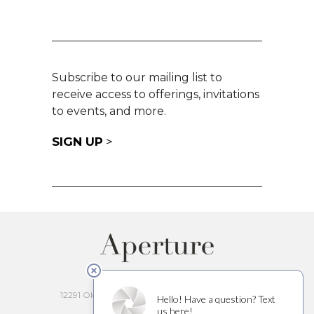
Subscribe to our mailing list to
receive access to offerings, invitations
to events, and more.
SIGN UP
>
APERTURE CELLARS
12291 Old Redwood Hwy, Healdsburg, CA 95448
(707) 200-7891