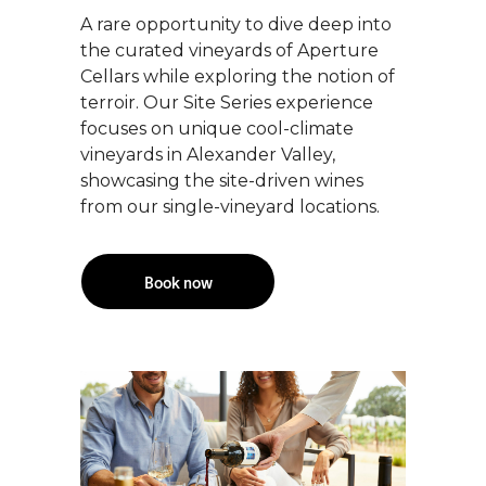
A rare opportunity to dive deep into
the curated vineyards of Aperture
Cellars while exploring the notion of
terroir. Our Site Series experience
focuses on unique cool-climate
vineyards in Alexander Valley,
showcasing the site-driven wines
from our single-vineyard locations.
Book now