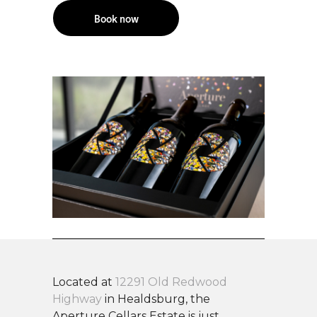
Book now
Located at
12291 Old Redwood
Highway
in Healdsburg, the
Aperture Cellars Estate is just