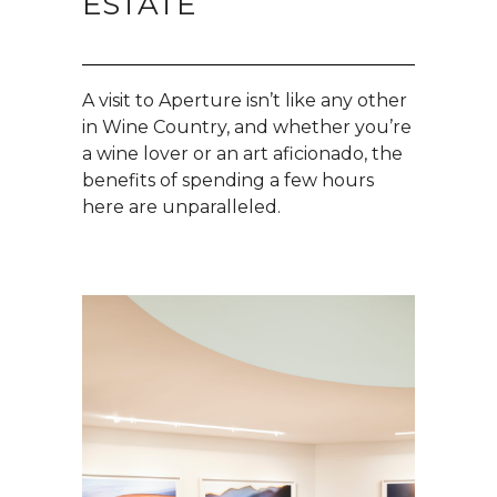
ESTATE
A visit to Aperture isn’t like any other
in Wine Country, and whether you’re
a wine lover or an art aficionado, the
benefits of spending a few hours
here are unparalleled.