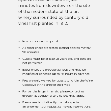
minutes from downtown on the site
of the modern state-of-the-art
winery, surrounded by century-old
vines first planted in 1912.
Reservations are required.
All experiences are seated, lasting approximately
90 minutes.
Guests must be at least 21 years old, and pets are
not permitted.
Experiences are prepaid via Tock and may be
modified or canceled up to 48 hours in advance.
Fees are only waived for guests who join the Wine
Collective at the time of their visit.
For parties larger than six, please contact us
directly, as additional service fees may apply.
Please reach out directly to make special
arrangements or request same-day reservations.