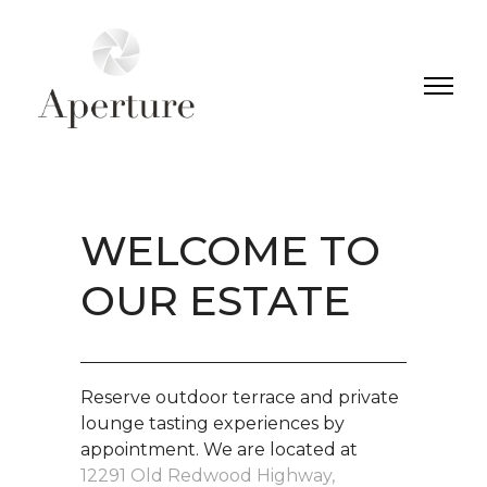
WELCOME TO
OUR ESTATE
Reserve outdoor terrace and private
lounge tasting experiences by
appointment. We are located at
12291 Old Redwood Highway,