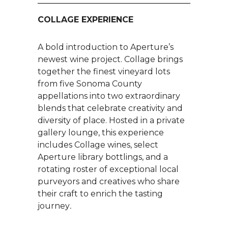
COLLAGE EXPERIENCE
A bold introduction to Aperture’s
newest wine project. Collage brings
together the finest vineyard lots
from five Sonoma County
appellations into two extraordinary
blends that celebrate creativity and
diversity of place. Hosted in a private
gallery lounge, this experience
includes Collage wines, select
Aperture library bottlings, and a
rotating roster of exceptional local
purveyors and creatives who share
their craft to enrich the tasting
journey
.