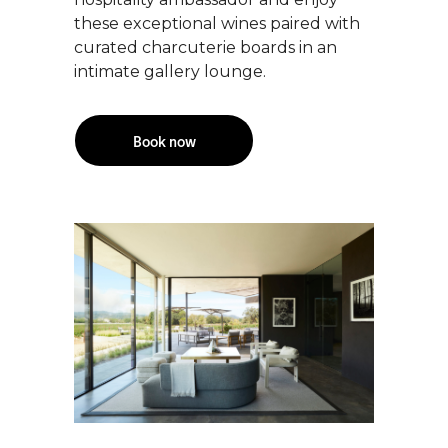
these exceptional wines paired with
curated charcuterie boards in an
intimate gallery lounge.
Book now