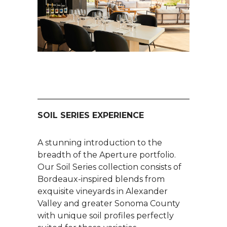
SOIL SERIES EXPERIENCE
A stunning introduction to the
breadth of the Aperture portfolio.
Our Soil Series collection consists of
Bordeaux-inspired blends from
exquisite vineyards in Alexander
Valley and greater Sonoma County
with unique soil profiles perfectly