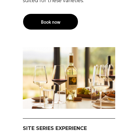
suited for these varieties.
Book now
SITE SERIES EXPERIENCE