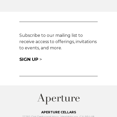
Subscribe to our mailing list to
receive access to offerings, invitations
to events, and more.
SIGN UP
>
APERTURE CELLARS
12291 Old Redwood Hwy, Healdsburg, CA 95448