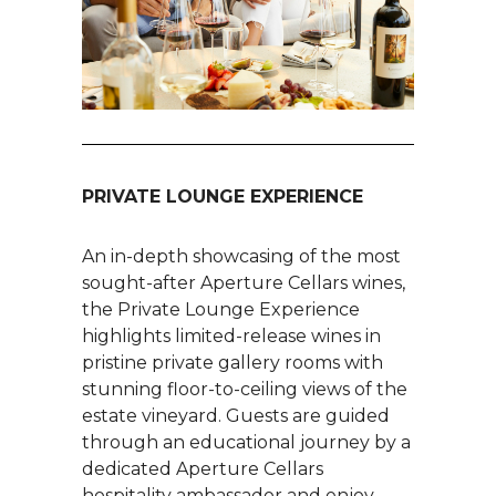
PRIVATE LOUNGE EXPERIENCE
An in-depth showcasing of the most
sought-after Aperture Cellars wines,
the Private Lounge Experience
highlights limited-release wines in
pristine private gallery rooms with
stunning floor-to-ceiling views of the
estate vineyard. Guests are guided
through an educational journey by a
dedicated Aperture Cellars
hospitality ambassador and enjoy