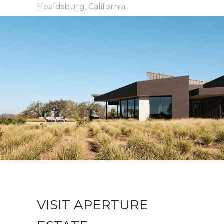
Healdsburg, California.
VISIT APERTURE