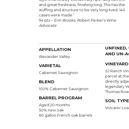
and great freshness, finishing long. This has the
stuffing and structure to be very long lived. 140
cases were made.”
94 pts –
Erin Brooks, Robert Parker’s Wine
Advocate
UNFINED,
APPELLATION
AND UN-A
Alexander Valley
VINEYARD
VARIETAL
SJ Ranch Vine
Cabernet Sauvignon
parcel at the
BLEND
directly adja
legendary Ve
100% Cabernet Sauvignon
Thomas Roa
BARREL PROGRAM
SOIL TYPE
Aged 20 months
Volcanic Loa
50% new oak
60 gallon French oak barrels