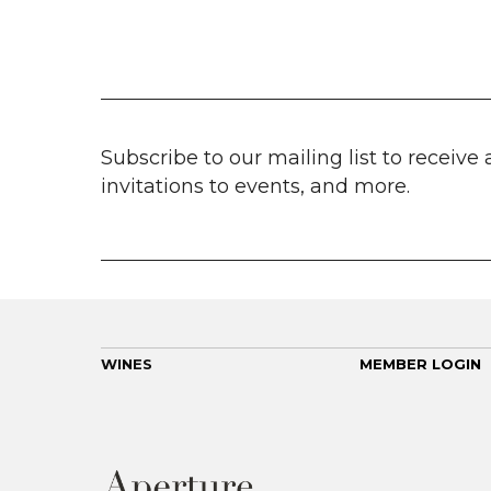
Subscribe to our mailing list to receive 
invitations to events, and more.
WINES
MEMBER LOGIN