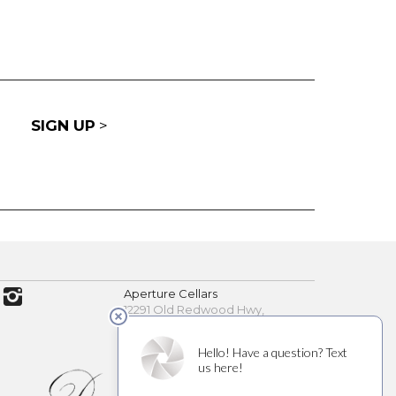
SIGN UP
>
Aperture Cellars
12291 Old Redwood Hwy,
Healdsburg, CA 95448
(707) 200-7891