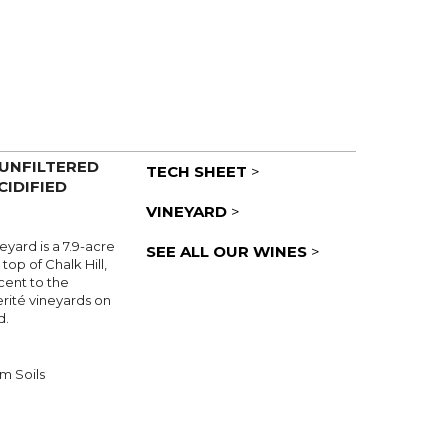
 UNFILTERED
TECH SHEET
>
CIDIFIED
VINEYARD
>
yard is a 7.9-acre
SEE ALL OUR WINES
>
 top of Chalk Hill,
cent to the
rité vineyards on
d.
m Soils