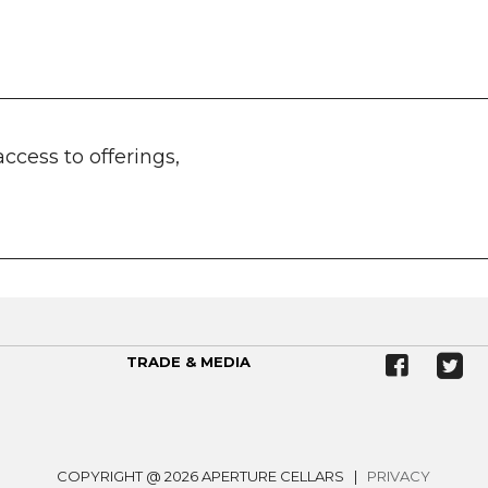
access to offerings,
TRADE & MEDIA
COPYRIGHT @ 2026 APERTURE CELLARS |
PRIVACY