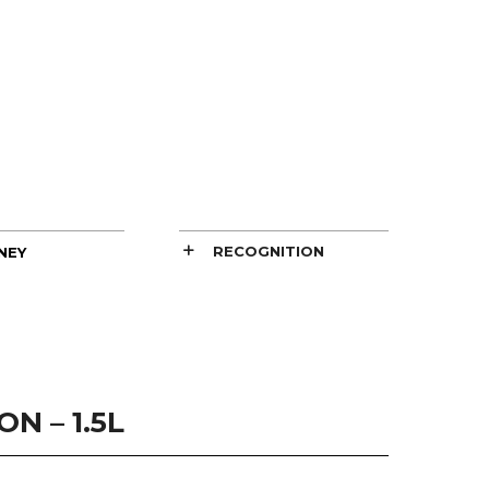
RECOGNITION
NEY
N – 1.5L