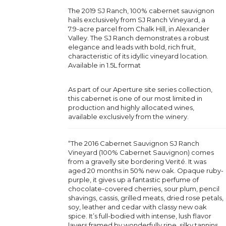
The 2019 SJ Ranch, 100% cabernet sauvignon
hails exclusively from SJ Ranch Vineyard, a
7.9-acre parcel from Chalk Hill, in Alexander
Valley. The SJ Ranch demonstrates a robust
elegance and leads with bold, rich fruit,
characteristic of its idyllic vineyard location.
Available in 1.5L format
As part of our Aperture site series collection,
this cabernet is one of our most limited in
production and highly allocated wines,
available exclusively from the winery.
“The 2016 Cabernet Sauvignon SJ Ranch
Vineyard (100% Cabernet Sauvignon) comes
from a gravelly site bordering Verité. It was
aged 20 months in 50% new oak. Opaque ruby-
purple, it gives up a fantastic perfume of
chocolate-covered cherries, sour plum, pencil
shavings, cassis, grilled meats, dried rose petals,
soy, leather and cedar with classy new oak
spice. It’s full-bodied with intense, lush flavor
layers framed by wonderfully ripe, silky tannins