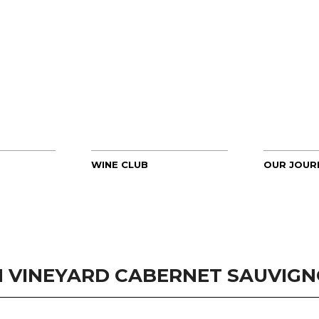
WINE CLUB
OUR JOUR
 VINEYARD CABERNET SAUVIGNO