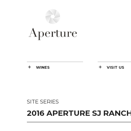
WINES
VISIT US
SITE SERIES
2016 APERTURE SJ RANCH