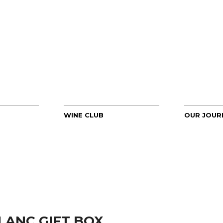
WINE CLUB
OUR JOUR
LANC GIFT BOX