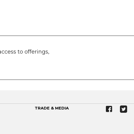
access to offerings,
TRADE & MEDIA