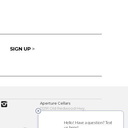
SIGN UP
>
Aperture Cellars
12291 Old Redwood Hwy,
Healdsburg, CA 95448
(707) 200-7891