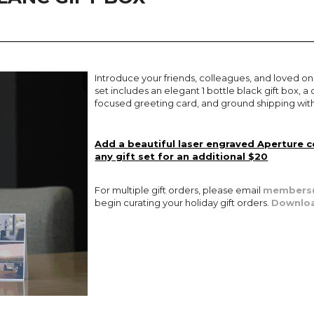
Introduce your friends, colleagues, and loved on
set includes an elegant 1 bottle black gift box,
focused greeting card, and ground shipping with
Add a beautiful laser engraved Aperture 
any gift set for an additional $20
For multiple gift orders, please email
members@
begin curating your holiday gift orders.
Downloa