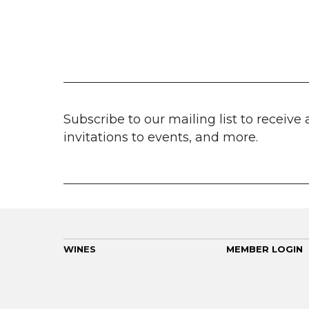
Subscribe to our mailing list to receive 
invitations to events, and more.
WINES
MEMBER LOGIN