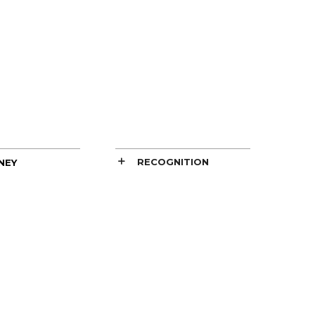
RECOGNITION
NEY