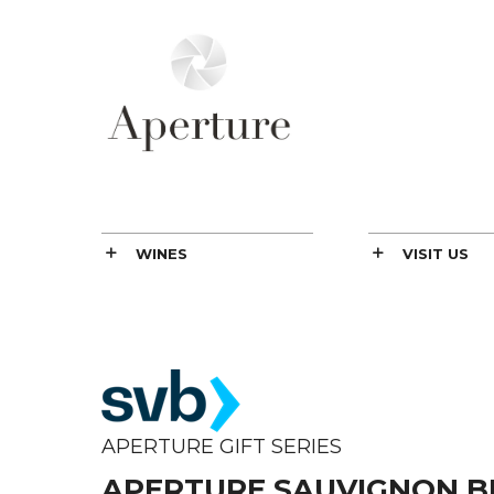
WINES
VISIT US
APERTURE GIFT SERIES
APERTURE SAUVIGNON B