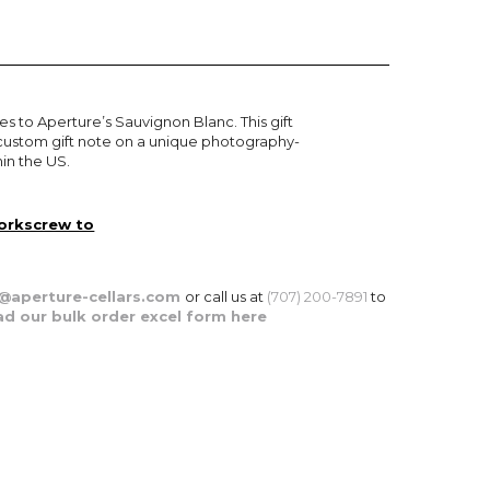
es to Aperture’s Sauvignon Blanc. This gift
 a custom gift note on a unique photography-
in the US.
corkscrew to
aperture-
cellars.com
or call us at
(707) 200-7891
to
d our bulk order excel form here